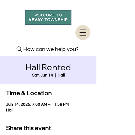
How can we help you?...
Hall Rented
Sat, Jun 14
  |  
Hall
Time & Location
Jun 14, 2025, 7:00 AM – 11:59 PM
Hall
Share this event