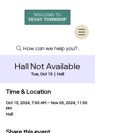
How can we help you?...
Hall Not Available
Tue, Oct 15
  |  
Hall
Time & Location
Oct 15, 2024, 7:00 AM – Nov 05, 2024, 11:50
PM
Hall
Share this event