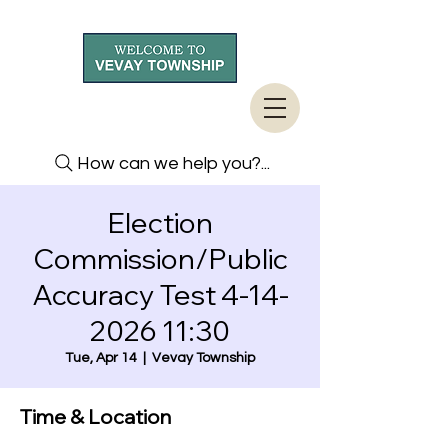
How can we help you?...
Election
Commission/Public
Accuracy Test 4-14-
2026 11:30
Tue, Apr 14
  |  
Vevay Township
Time & Location