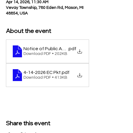
Apr 14, 2026, 11:30 AM
Vevay Township, 780 Eden Rd, Mason, MI
48854, USA
About the event
Notice of Public Accuracy Test of Voting Equipme
.pdf
Download PDF • 202KB
4-14-2026 EC Pkt
.pdf
Download PDF • 413KB
Share this event