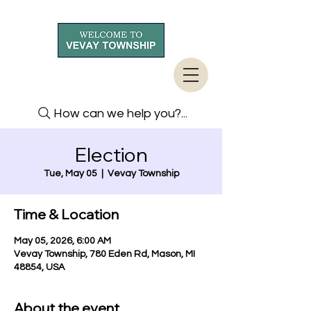
How can we help you?...
Election
Tue, May 05
  |  
Vevay Township
Time & Location
May 05, 2026, 6:00 AM
Vevay Township, 780 Eden Rd, Mason, MI
48854, USA
About the event