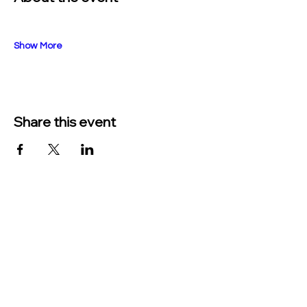
Show More
Share this event
TO CONTACT US PLEASE CALL OR EMAIL
US:
Phone:
517-676-9523
Fax:
517-676-6655
EMAIL:
Treasurer: