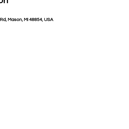
on
Rd, Mason, MI 48854, USA