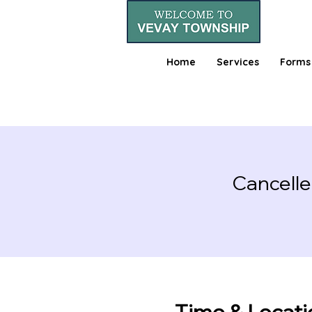
Home
Services
Forms
Cancelle