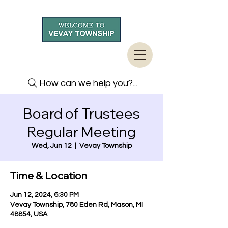
How can we help you?...
Board of Trustees
Regular Meeting
Wed, Jun 12
  |  
Vevay Township
Time & Location
Jun 12, 2024, 6:30 PM
Vevay Township, 780 Eden Rd, Mason, MI
48854, USA