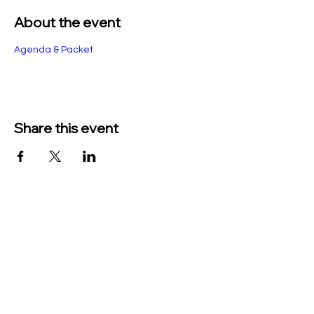
About the event
Agenda & Packet
Share this event
TO CONTACT US PLEASE CALL OR EMAIL
US:
Phone:
517-676-9523
Fax:
517-676-6655
EMAIL:
Treasurer: